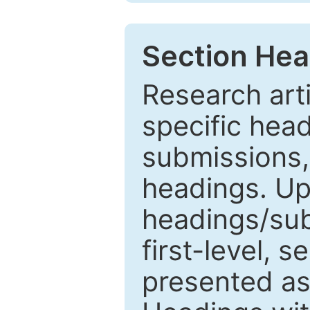
Section Hea
Research arti
specific head
submissions,
headings. Up
headings/sub
first-level, 
presented as 1