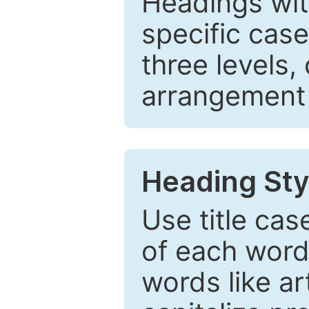
Headings wi
specific cas
three levels,
arrangement t
Heading Sty
Use title cas
of each word 
words like ar