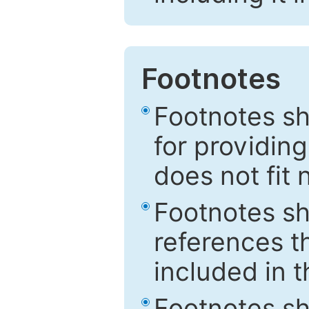
Footnotes
Footnotes sh
for providing
does not fit 
Footnotes sh
references th
included in t
Footnotes s