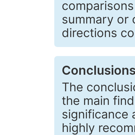
comparisons w
summary or c
directions co
Conclusion
The conclusio
the main find
significance 
highly recom