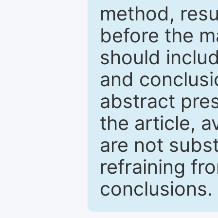
method, resu
before the ma
should inclu
and conclusio
abstract pres
the article, a
are not subst
refraining f
conclusions.