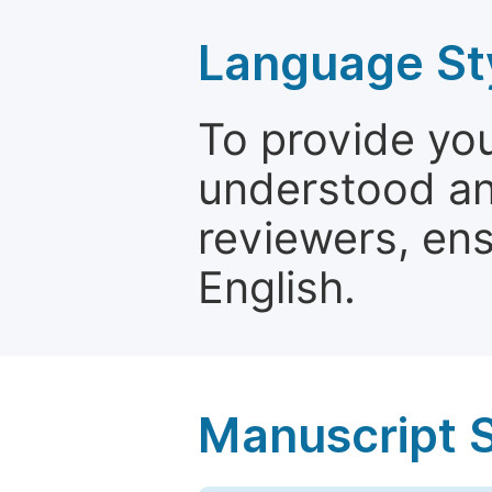
Language St
To provide yo
understood and
reviewers, ens
English.
Manuscript 