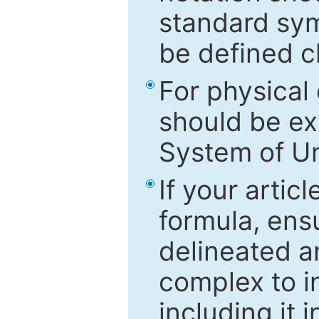
standard sym
be defined c
For physical
should be ex
System of Un
If your artic
formula, ensu
delineated an
complex to in
including it 