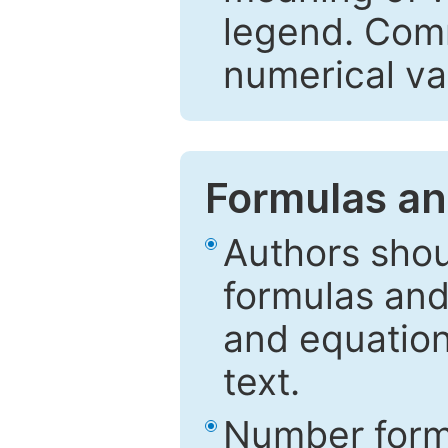
legend. Comm
numerical va
Formulas an
Authors shou
formulas and
and equation
text.
Number formu