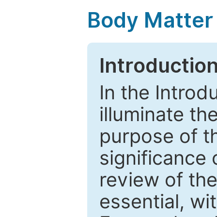
Body Matter
Introductio
In the Introd
illuminate th
purpose of t
significance 
review of the
essential, wi