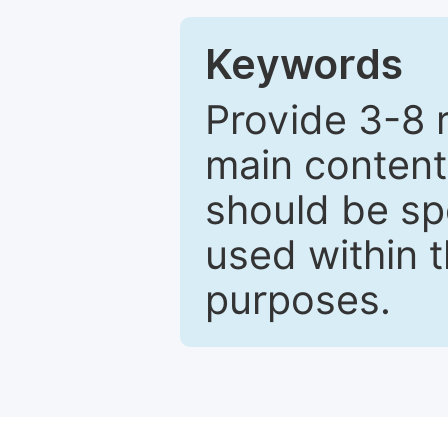
Keywords
Provide 3-8 
main content
should be sp
used within t
purposes.