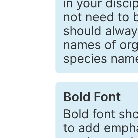
in your disc
not need to b
should always
names of org
species nam
Bold Font
Bold font sho
to add emphas