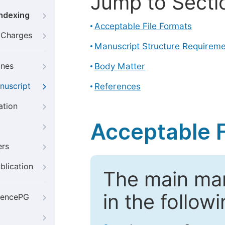
Jump to Secti
Indexing
Acceptable File Formats
g Charges
Manuscript Structure Requirem
ines
Body Matter
nuscript
References
ation
Acceptable F
ers
blication
The main ma
in the follow
iencePG