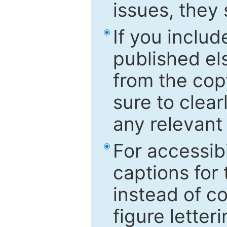
issues, they
If you includ
published el
from the cop
sure to clear
any relevant 
For accessibi
captions for
instead of co
figure letter