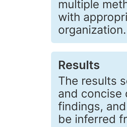
multiple met
with appropr
organization.
Results
The results 
and concise 
findings, and
be inferred 