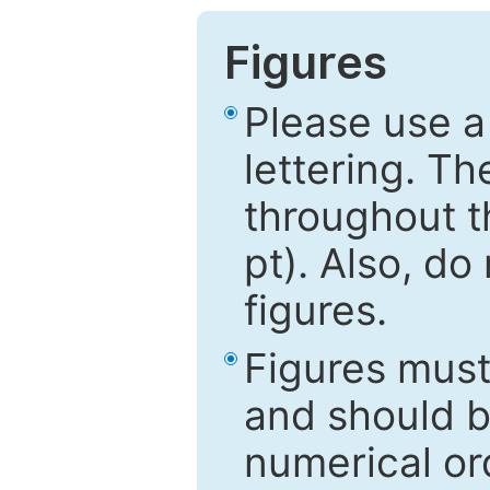
Figures
Please use a
lettering. Th
throughout t
pt). Also, do
figures.
Figures mus
and should be
numerical ord