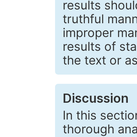
results shou
truthful mann
improper man
results of st
the text or a
Discussion
In this secti
thorough ana