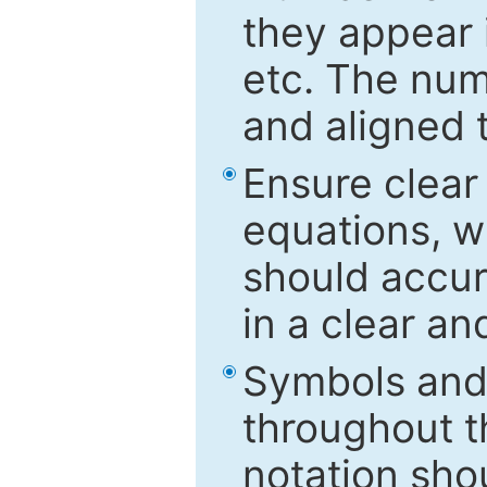
they appear i
etc. The num
and aligned t
Ensure clear
equations, w
should accu
in a clear a
Symbols and 
throughout t
notation sho