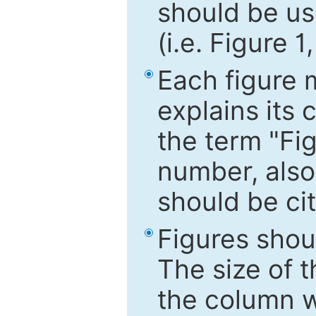
should be use
(i.e. Figure 1
Each figure 
explains its 
the term "Fig
number, also
should be cit
Figures shou
The size of 
the column wi