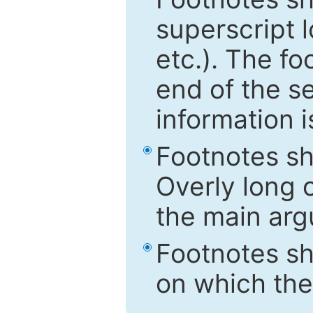
superscript 
etc.). The f
end of the s
information i
Footnotes sh
Overly long o
the main arg
Footnotes sh
on which the