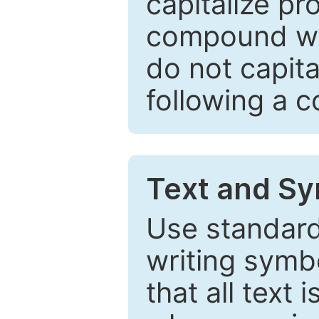
capitalize pr
compound wor
do not capita
following a 
Text and Sy
Use standard
writing symbo
that all text 