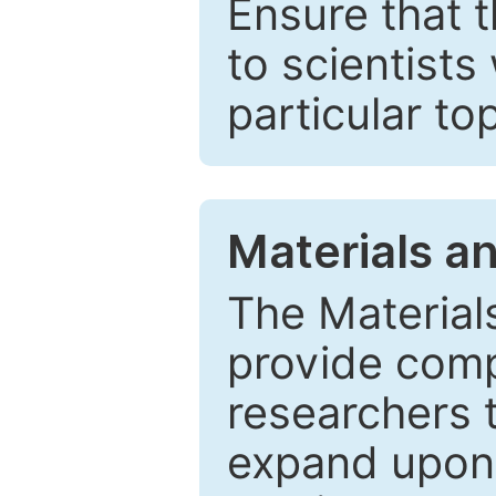
Ensure that 
to scientists
particular to
Materials a
The Material
provide comp
researchers t
expand upon 