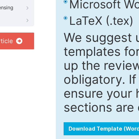
Microsoft Wo
ensing
LaTeX (.tex)
We suggest u
ticle
templates fo
up the review
obligatory. I
ensure your h
sections are 
Download Template (Wor