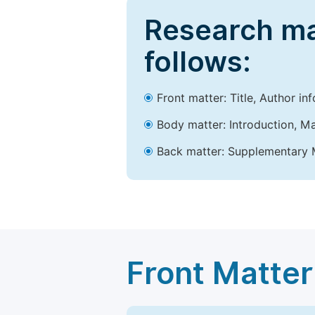
Research ma
follows:
Front matter: Title, Author in
Body matter: Introduction, Ma
Back matter: Supplementary M
Front Matter