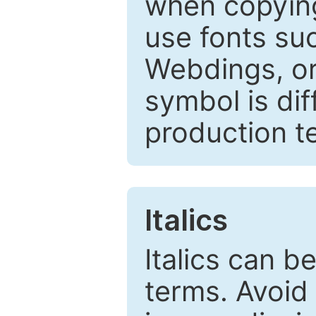
when copyin
use fonts su
Webdings, or 
symbol is dif
production t
Italics
Italics can 
terms. Avoid 