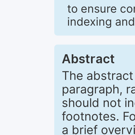
to ensure co
indexing and
Abstract
The abstract
paragraph, r
should not in
footnotes. Fo
a brief overv