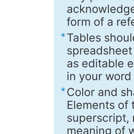
acknowledged
form of a ref
Tables shoul
spreadsheet 
as editable e
in your word
Color and sh
Elements of 
superscript, 
meaning of w