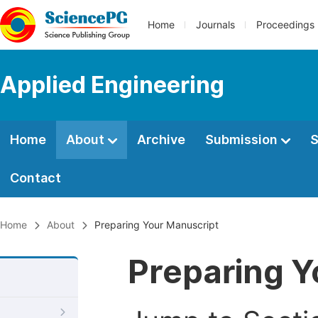
Home
Journals
Proceedings
Applied Engineering
Home
About
Archive
Submission
S
Contact
Home
About
Preparing Your Manuscript
Preparing Y