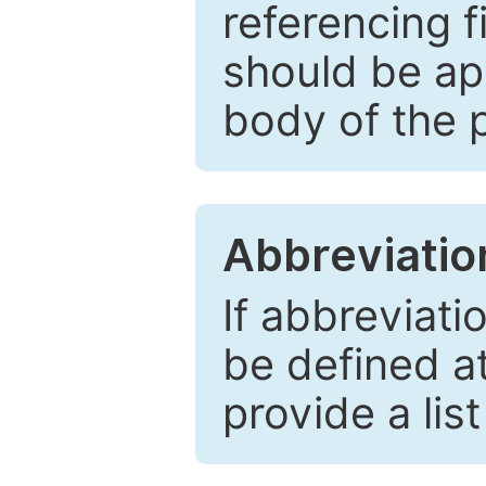
referencing f
should be ap
body of the 
Abbreviatio
If abbreviati
be defined at 
provide a lis