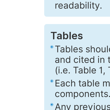
readability.
Tables
Tables shou
and cited in 
(i.e. Table 1,
Each table mu
components
Any previous