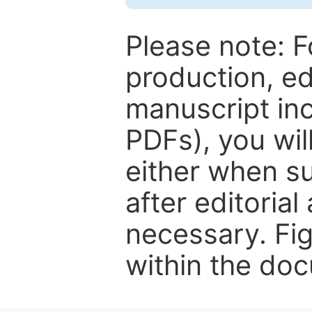
Please note: F
production, ed
manuscript inc
PDFs), you wil
either when su
after editorial
necessary. Fi
within the do