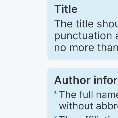
Title
The title sho
punctuation 
no more than
Author info
The full nam
without abbr