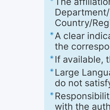
The affiliatio
Department/Fa
Country/Reg
A clear indic
the correspo
If available,
Large Langu
do not satis
Responsibilit
with the aut