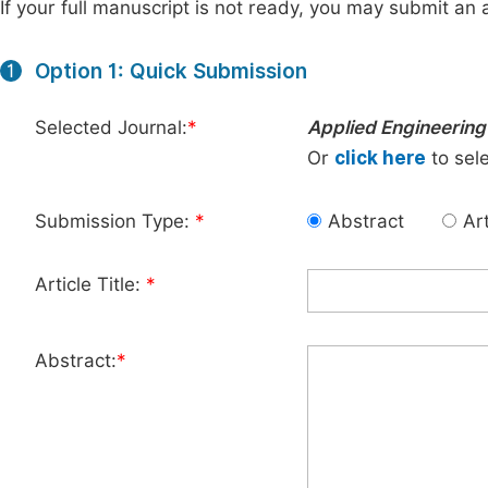
If your full manuscript is not ready, you may submit an a
Option 1: Quick Submission
1
Selected Journal:
*
Applied Engineering
Or
click here
to sele
Submission Type:
*
Abstract
Art
Article Title:
*
Abstract:
*