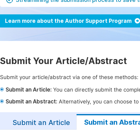
Learn more about the Author Support Program
Submit Your Article/Abstract
Submit your article/abstract via one of these methods:
Submit an Article:
You can directly submit the complet
Submit an Abstract:
Alternatively, you can choose to p
Submit an Abstr
Submit an Article