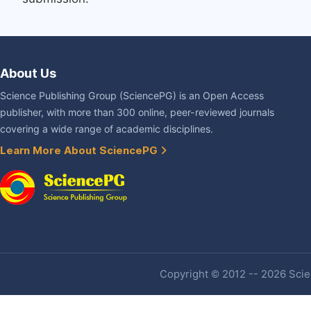
About Us
Science Publishing Group (SciencePG) is an Open Access
publisher, with more than 300 online, peer-reviewed journals
covering a wide range of academic disciplines.
Learn More About SciencePG
Copyright © 2012 -- 2026 Scien