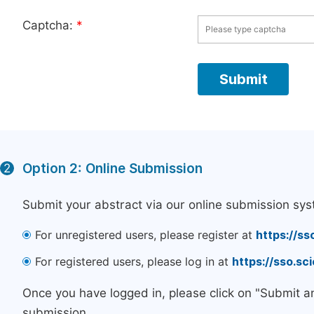
Captcha:
*
Option 2: Online Submission
2
Submit your abstract via our online submission sys
For unregistered users, please register at
https://ss
For registered users, please log in at
https://sso.s
Once you have logged in, please click on "Submit a
submission.