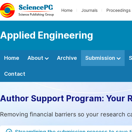
Home
Journals
Proceedings
Applied Engineering
Home
About
Archive
Submission
S
Contact
Author Support Program: Your 
Removing financial barriers so your research c
Streamlining the submission process to save 