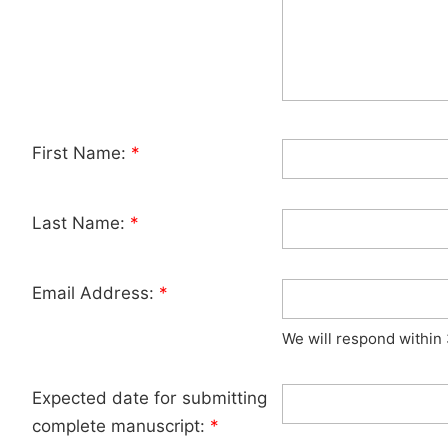
First Name:
*
Last Name:
*
Email Address:
*
We will respond within
Expected date for submitting
complete manuscript:
*