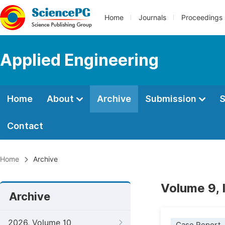
Home
Journals
Proceedings
Applied Engineering
Home
About
Archive
Submission
S
Contact
Home
Archive
Volume 9,
Archive
2026, Volume 10