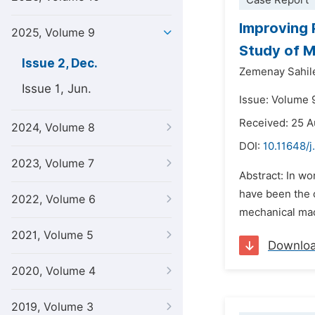
Case Report
Improving 
2025, Volume 9
Study of M
Issue 2, Dec.
Zemenay Sahile
Issue 1, Jun.
Issue: Volume 
Received: 25 
2024, Volume 8
DOI:
10.11648/j
2023, Volume 7
Abstract: In wo
have been the c
2022, Volume 6
mechanical mach
2021, Volume 5
Downlo
2020, Volume 4
2019, Volume 3