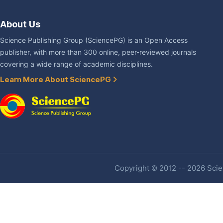
About Us
Science Publishing Group (SciencePG) is an Open Access
publisher, with more than 300 online, peer-reviewed journals
covering a wide range of academic disciplines.
Learn More About SciencePG
Copyright © 2012 -- 2026 Scien