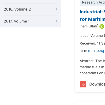
Research Arti
2018, Volume 2
Industrial
for Mariti
2017, Volume 1
*
Inam Ullah
Issue: Volume 
Received: 11 
DOI:
10.11648/
Abstract: The 
marine fuels i
constraints on 
Downlo