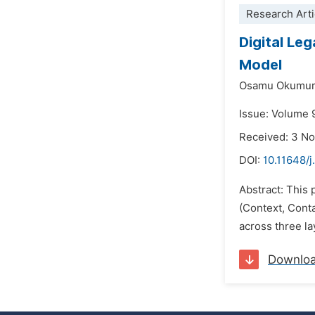
Research Arti
Digital Le
Model
Osamu Okumur
Issue: Volume 
Received: 3 N
DOI:
10.11648/
Abstract: This 
(Context, Cont
across three la
Downlo